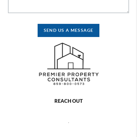
SEND US A MESSAGE
REACH OUT
,