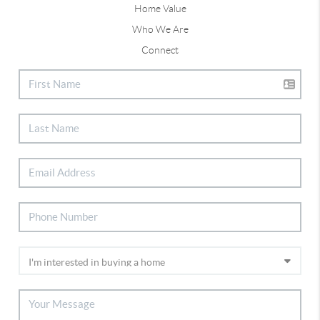
Home Value
Who We Are
Connect