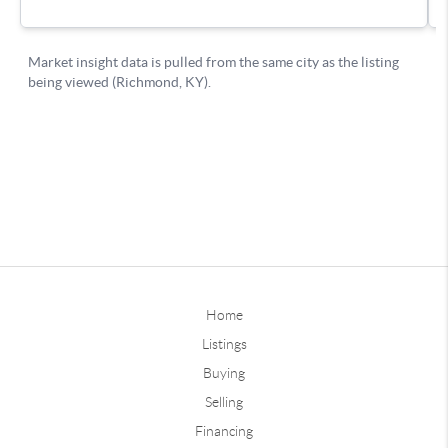
Home
Listings
Buying
Selling
Financing