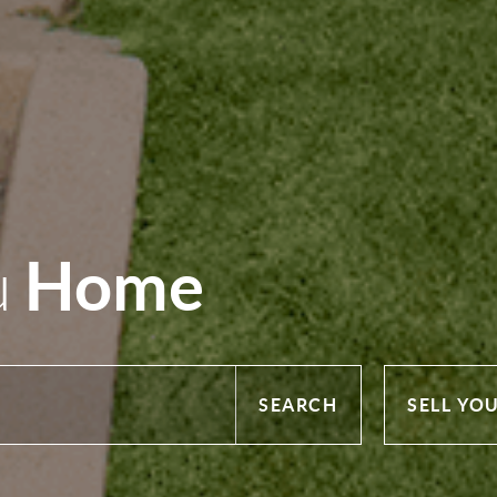
Home
u
SEARCH
SELL YO