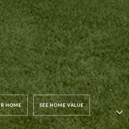
UR HOME
SEE HOME VALUE