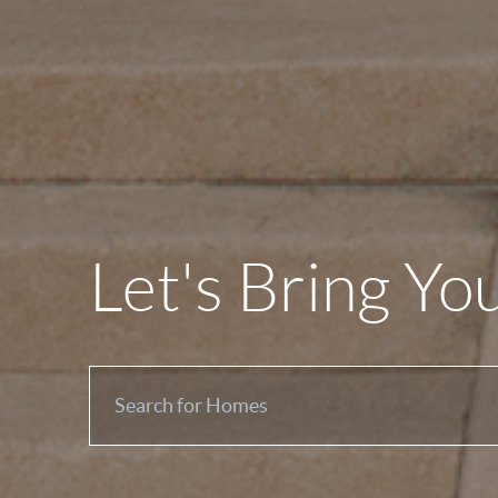
Let's Bring Yo