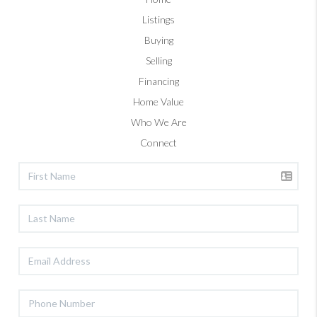
Listings
Buying
Selling
Financing
Home Value
Who We Are
Connect