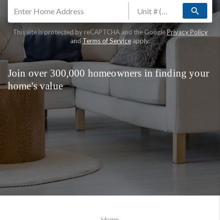
search
This site is protected by reCAPTCHA and the Google
Privacy Policy
and
Terms of Service
apply.
Join over 300,000 homeowners in finding your
home's value
Home