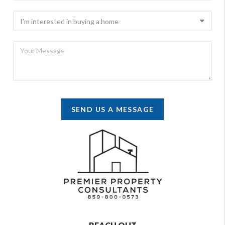
SEND US A MESSAGE