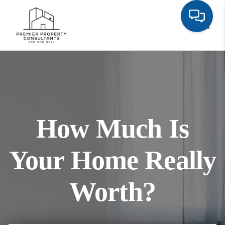
Toggl
How Much Is
Your Home Really
Worth?