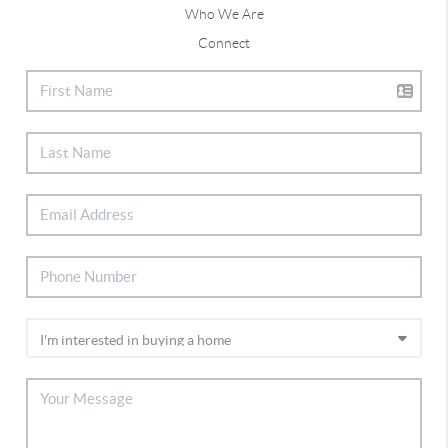
Who We Are
Connect