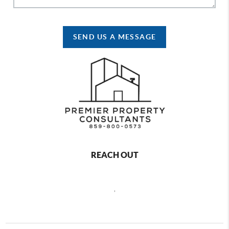
SEND US A MESSAGE
REACH OUT
,