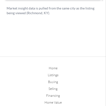
Home
Listings
Buying
Selling
Financing
Home Value