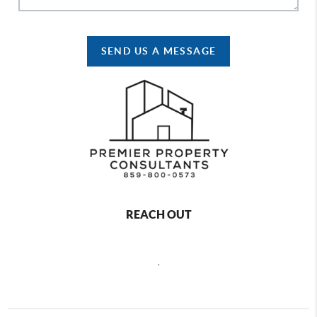
SEND US A MESSAGE
REACH OUT
,