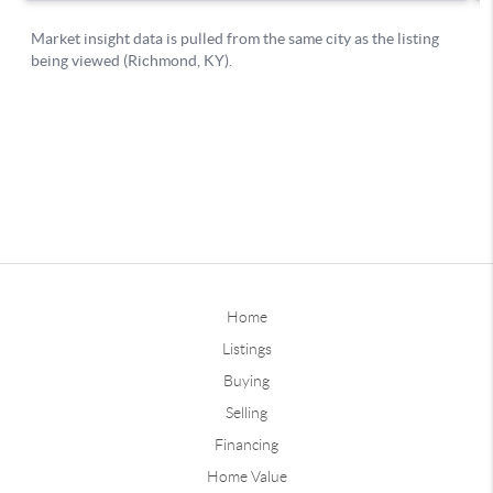
Home
Listings
Buying
Selling
Financing
Home Value