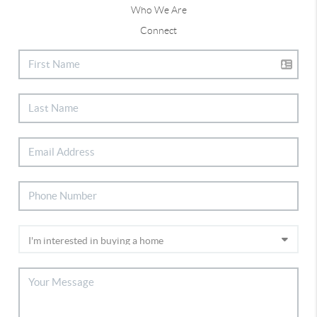
Who We Are
Connect