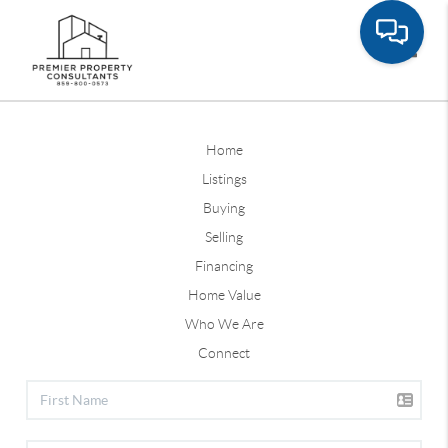
Toggle
Home
Listings
Buying
Selling
Financing
Home Value
Who We Are
Connect