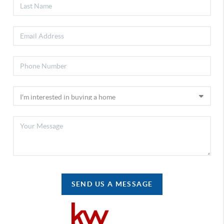
SEND US A MESSAGE