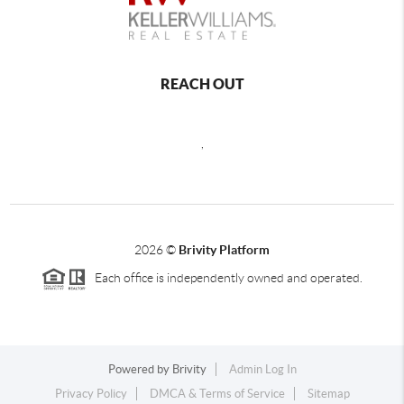
REACH OUT
,
2026
©
Brivity Platform
Each office is independently owned and operated.
Powered by
Brivity
Admin Log In
Privacy Policy
DMCA & Terms of Service
Sitemap