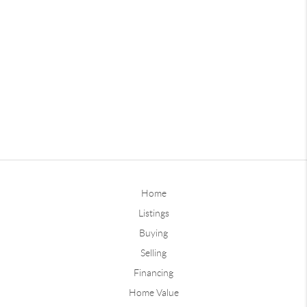
Home
Listings
Buying
Selling
Financing
Home Value