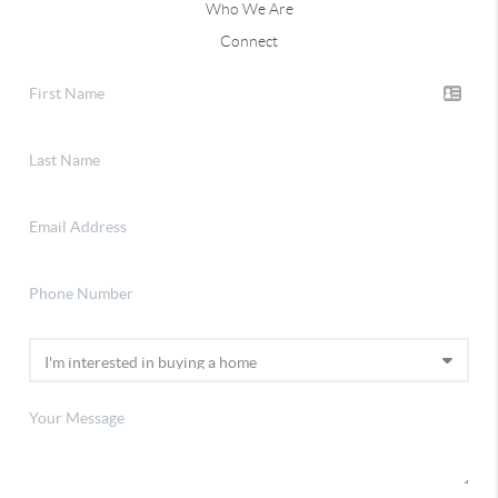
Who We Are
Connect