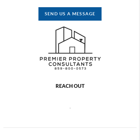
SEND US A MESSAGE
REACH OUT
,